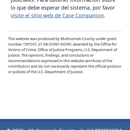
lo que debe esperar del sistema, por favor
visite el sitio web de Case Companion
.
This website was produced by Multnomah County under grant
number 15POVC-21-GK-01091-NONF, awarded by the Office for
Victims of Crime, Office of Justice Programs, U.S. Department of
Justice. The opinions, findings, and conclusions or
recommendations expressed in this website are those of the
contributors and do not necessarily represent the official position
or policies of the U.S. Department of Justice.