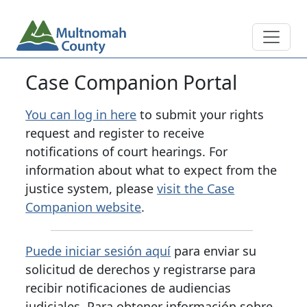
Skip to main content
Main navigation
Case Companion Portal
You can log in here
to submit your rights
request and register to receive
notifications of court hearings. For
information about what to expect from the
justice system, please
visit the Case
Companion website
.
Puede iniciar sesión aquí
para enviar su
solicitud de derechos y registrarse para
recibir notificaciones de audiencias
judiciales. Para obtener información sobre